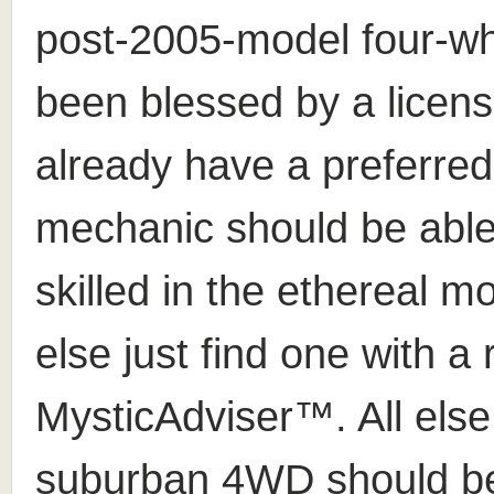
post-2005-model four-wh
been blessed by a licens
already have a preferre
mechanic should be ab
skilled in the ethereal m
else just find one with 
MysticAdviser™. All else
suburban 4WD should be