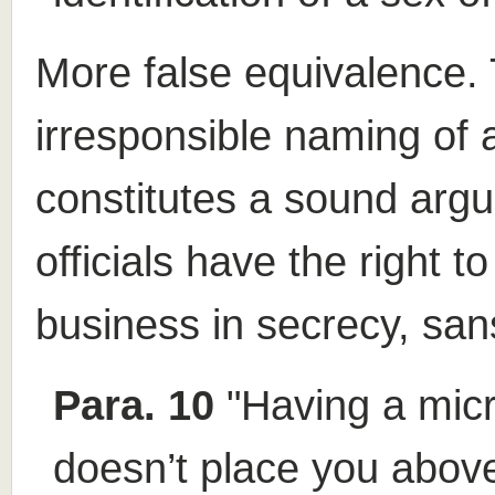
More false equivalence. 
irresponsible naming of 
constitutes a sound arg
officials have the right 
business in secrecy, sans
Para. 10
"Having a mic
doesn’t place you above