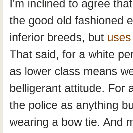
I'm inclined to agree tha
the good old fashioned e
inferior breeds, but
uses 
That said, for a white pe
as lower class means we
belligerant attitude. For
the police as anything bu
wearing a bow tie. And 