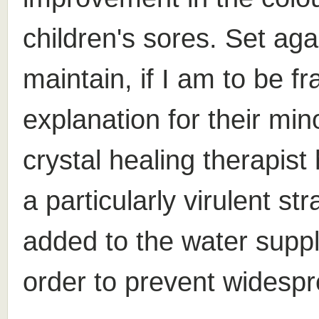
children's sores. Set aga
maintain, if I am to be fr
explanation for their mino
crystal healing therapis
a particularly virulent st
added to the water suppl
order to prevent widespr