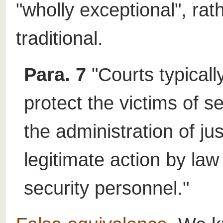
"wholly exceptional", rat
traditional.
Para. 7
"Courts typicall
protect the victims of s
the administration of ju
legitimate action by la
security personnel."