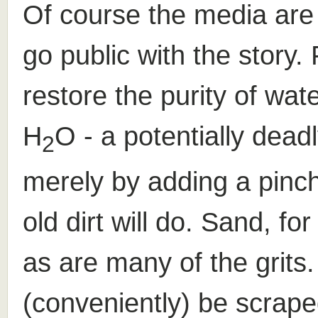
Of course the media are 
go public with the story.
restore the purity of wate
H
O - a potentially dea
2
merely by adding a pinch 
old dirt will do. Sand, fo
as are many of the grits.
(conveniently) be scrape