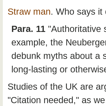
Straw man
. Who says it
Para. 11
"Authoritative 
example, the Neuberger 
debunk myths about a su
long-lasting or otherwis
Studies of the UK are ar
"Citation needed," as we 