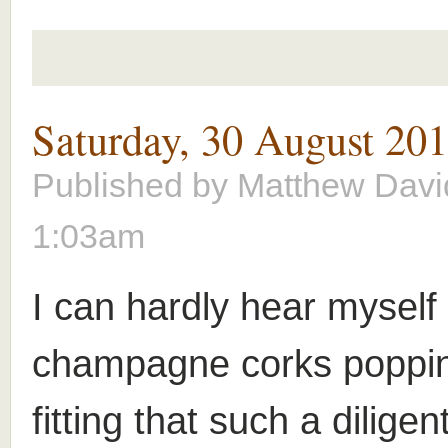
Saturday, 30 August 20
Published by
Matthew Davi
1:03am
I can hardly hear myself 
champagne corks popping
fitting that such a dilige