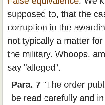
False equivalence
. We k
supposed to, that the ca
corruption in the awardi
not typically a matter fo
the military. Whoops, am 
say "alleged".
Para. 7
"The order publ
be read carefully and in