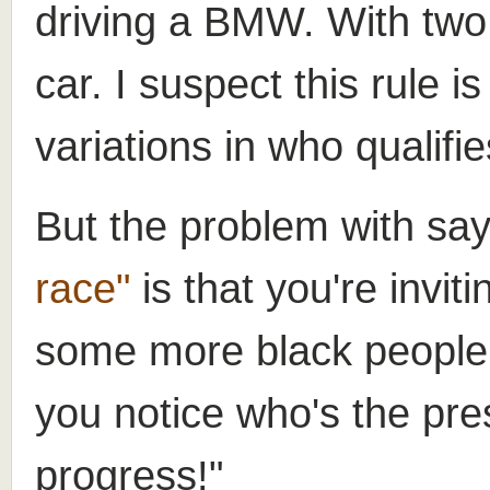
driving a BMW. With two 
car. I suspect this rule i
variations in who qualifie
But the problem with sa
race"
is that you're inviti
some more black people
you notice who's the pr
progress!"