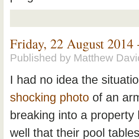
Friday, 22 August 2014
Published by
Matthew Davi
I had no idea the situat
shocking photo
of an ar
breaking into a property
well that their pool tabl