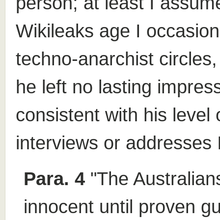
person; at least I assume
Wikileaks age I occasiona
techno-anarchist circles,
he left no lasting impres
consistent with his level
interviews or addresses 
Para. 4
"The Australians
innocent until proven gu