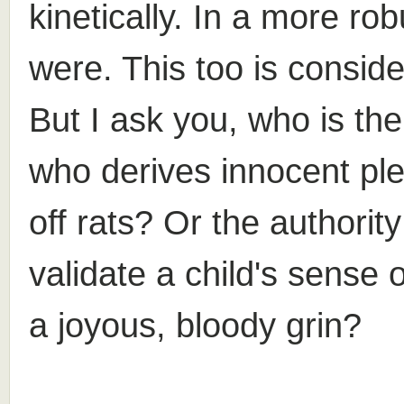
kinetically. In a more rob
were. This too is consid
But I ask you, who is the 
who derives innocent ple
off rats? Or the authorit
validate a child's sense 
a joyous, bloody grin?