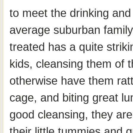
to meet the drinking and
average suburban family.
treated has a quite strik
kids, cleansing them of t
otherwise have them ratt
cage, and biting great lu
good cleansing, they are 
their little tummies and 