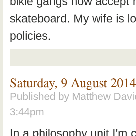
bikie gangs now accept
skateboard. My wife is lo
policies.
Saturday, 9 August 201
Published by
Matthew Davi
3:44pm
In a philosophy unit I'm 