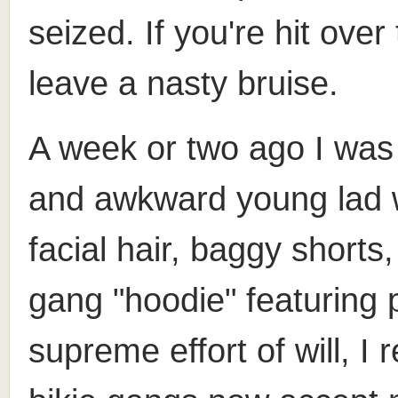
seized. If you're hit over
leave a nasty bruise.
A week or two ago I was
and awkward young lad we
facial hair, baggy short
gang "hoodie" featuring 
supreme effort of will, I 