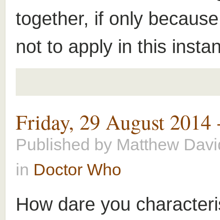
together, if only because
not to apply in this insta
Friday, 29 August 2014
Published by
Matthew Davi
in
Doctor Who
How dare you characteri