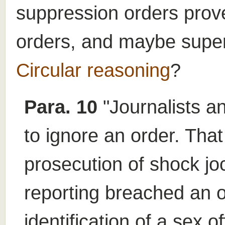
suppression orders pro
orders, and maybe super
Circular reasoning
?
Para. 10
"Journalists an
to ignore an order. Tha
prosecution of shock j
reporting breached an o
identification of a sex o