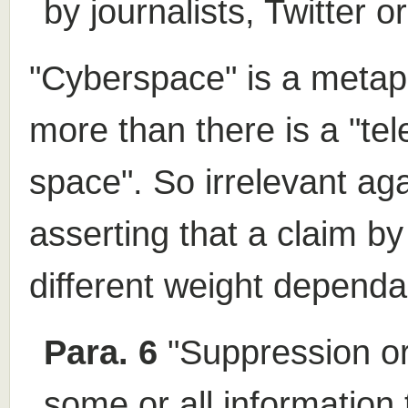
by journalists, Twitter o
"Cyberspace" is a metaph
more than there is a "te
space". So irrelevant aga
asserting that a claim b
different weight depend
Para. 6
"Suppression ord
some or all information 