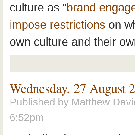
culture as "
brand engag
impose restrictions
on wh
own culture and their own
Wednesday, 27 August 
Published by
Matthew Davi
6:52pm