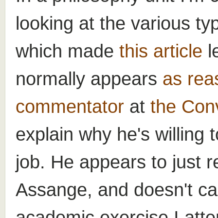
looking at the various ty
which made
this article
l
normally appears
as rea
commentator
at
the Con
explain why he's willing
job. He appears to just re
Assange, and doesn't ca
academic exercise I attem