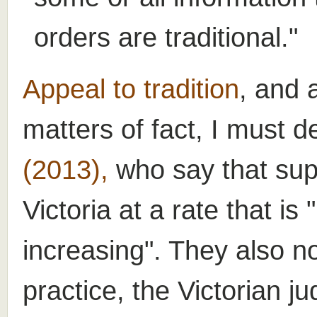
orders are traditional."
Appeal to tradition
, and 
matters of fact, I must d
(2013),
who say that sup
Victoria at a rate that i
increasing". They also no
practice, the Victorian ju