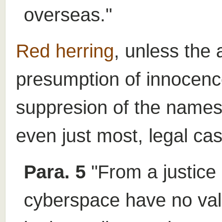
overseas."
Red herring
, unless the 
presumption of innocence
suppresion of the names 
even just most, legal ca
Para. 5
"From a justice 
cyberspace have no valu