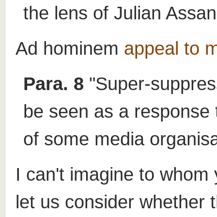
the lens of Julian Assan
Ad hominem
appeal to m
Para. 8
"Super-suppress
be seen as a response to
of some media organisa
I can't imagine to whom 
let us consider whether 