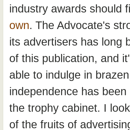
industry awards should f
own
. The Advocate's stro
its advertisers has long 
of this publication, and it'
able to indulge in brazen
independence has been s
the trophy cabinet. I lo
of the fruits of advertisi