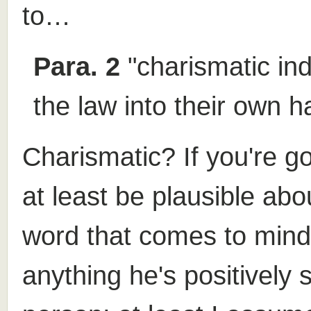
to…
Para. 2
"charismatic ind
the law into their own h
Charismatic? If you're go
at least be plausible abo
word that comes to mind 
anything he's positively s