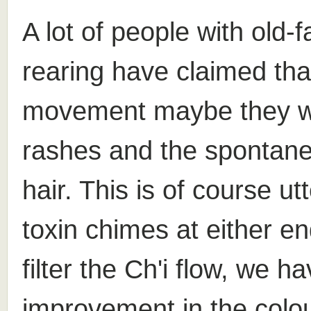
A lot of people with old-
rearing have claimed that
movement maybe they wou
rashes and the spontane
hair. This is of course ut
toxin chimes at either en
filter the Ch'i flow, we h
improvement in the colou