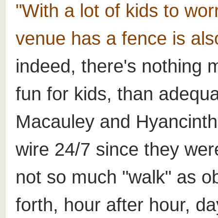
"With a lot of kids to wor
venue has a fence is als
indeed, there's nothing 
fun for kids, than adequat
Macauley and Hyancinth
wire 24/7 since they wer
not so much "walk" as o
forth, hour after hour, da