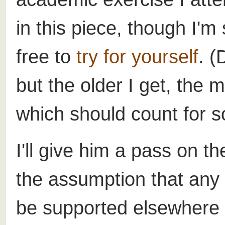
in this piece, though I'm
free to
try for yourself
. (
but the older I get, the 
which should count for s
I'll give him a pass on t
the assumption that any
be supported elsewhere i