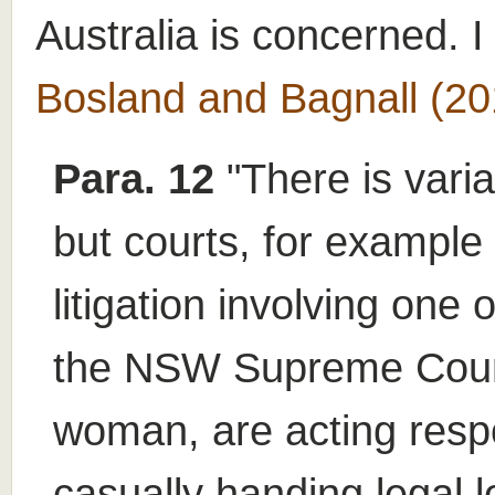
Australia is concerned. I
Bosland and Bagnall (20
Para. 12
"There is varia
but courts, for example
litigation involving one 
the NSW Supreme Court 
woman, are acting respo
casually handing legal l