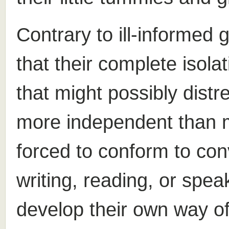
Contrary to ill-informed g
that their complete isol
that might possibly dist
more independent than 
forced to conform to con
writing, reading, or spe
develop their own way o