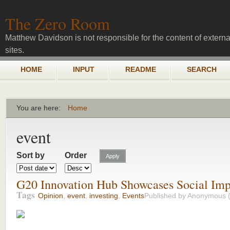
Skip to main content
The Zero Room
Matthew Davidson is not responsible for the content of externa
sites.
Main menu
HOME
INPUT
README
SEARCH
You are here:
Home
You are here
event
Sort by
Order
G20 Innovation Hub Showcases Social Im
Tags
Opinion
,
event
,
investing
,
Events
Published by
Anonymous (n