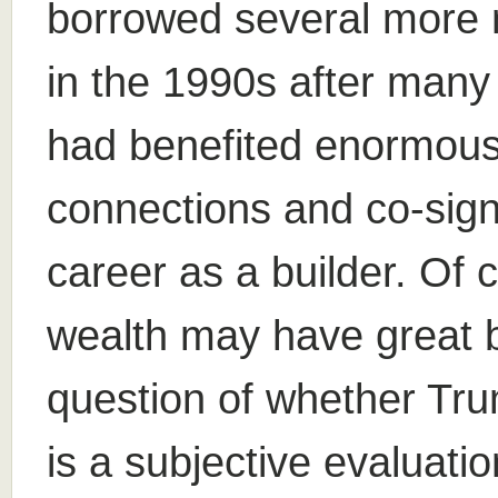
borrowed several more mi
in the 1990s after many 
had benefited enormously
connections and co-signi
career as a builder. Of
wealth may have great 
question of whether Tru
is a subjective evaluati