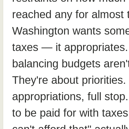
reached any for almost
Washington wants someth
taxes — it appropriates
balancing budgets aren't
They're about priorities
appropriations, full st
to be paid for with taxe