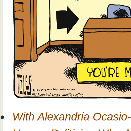
With Alexandria Ocasio-