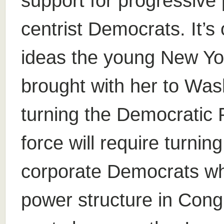
support for progressive
centrist Democrats. It’s 
ideas the young New Y
brought with her to Was
turning the Democratic P
force will require turnin
corporate Democrats wh
power structure in Congr