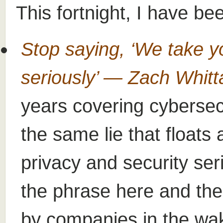
This fortnight, I have be
Stop saying, ‘We take y
seriously’ — Zach Whit
years covering cybersecu
the same lie that floats
privacy and security ser
the phrase here and the
by companies in the wak