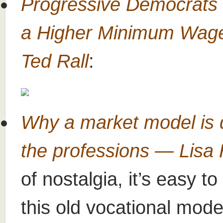
Progressive Democrats 
a Higher Minimum Wag
Ted Rall
:
Why a market model is d
the professions — Lisa
of nostalgia, it’s easy t
this old vocational model