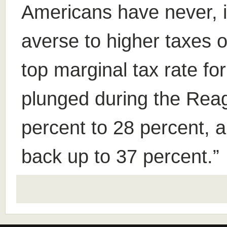
Americans have never, i
averse to higher taxes o
top marginal tax rate fo
plunged during the Reag
percent to 28 percent, 
back up to 37 percent.