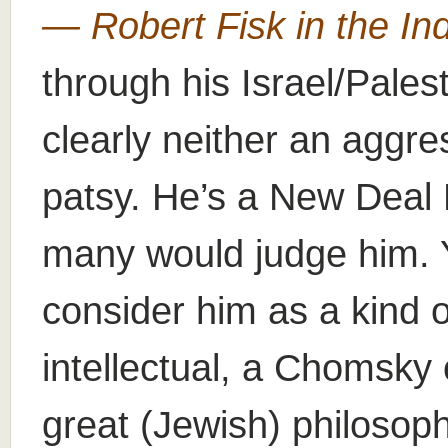
— Robert Fisk in the I
through his Israel/Pales
clearly neither an aggres
patsy. He’s a New Deal
many would judge him. Y
consider him as a kind 
intellectual, a Chomsky
great (Jewish) philosophe