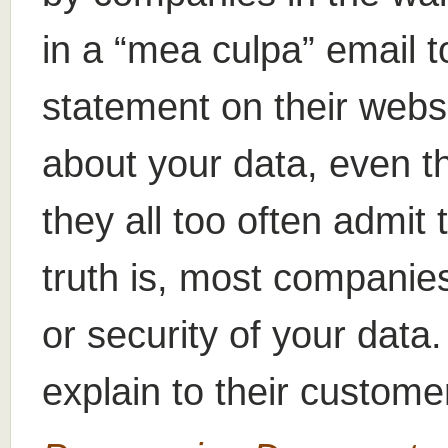
in a “mea culpa” email t
statement on their websi
about your data, even t
they all too often admit 
truth is, most companies
or security of your data
explain to their custome