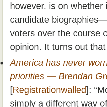
however, is on whether 
candidate biographies—w
voters over the course 
opinion. It turns out tha
America has never worri
priorities — Brendan Gre
[
Registrationwalled
]:
Mo
simply a different way of 