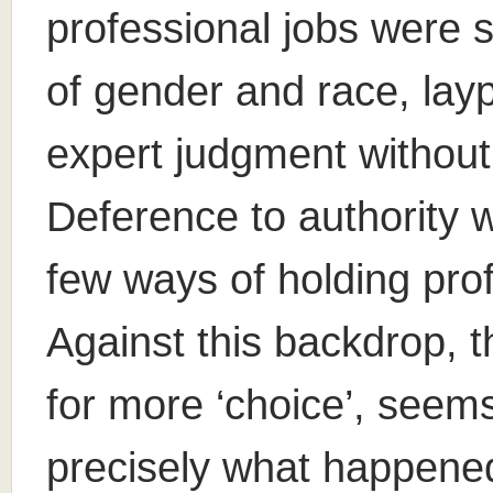
professional jobs were 
of gender and race, lay
expert judgment without
Deference to authority 
few ways of holding pro
Against this backdrop, t
for more ‘choice’, seems 
precisely what happened 