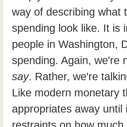
way of describing what t
spending look like. It is
people in Washington, 
spending. Again, we're n
say
. Rather, we're talk
Like modern monetary t
appropriates away until 
restraints on how much i