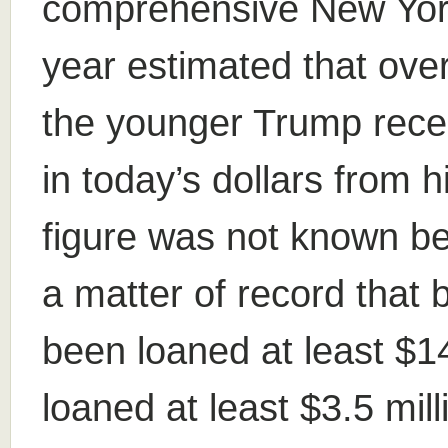
comprehensive New York
year estimated that over 
the younger Trump rece
in today’s dollars from h
figure was not known bef
a matter of record that
been loaned at least $14
loaned at least $3.5 mil