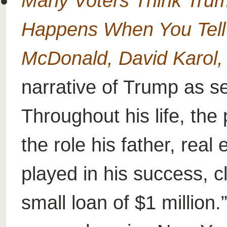
Many Voters Think Tru
Happens When You Tell
McDonald, David Karol,
narrative of Trump as se
Throughout his life, th
the role his father, rea
played in his success, cl
small loan of $1 million.”