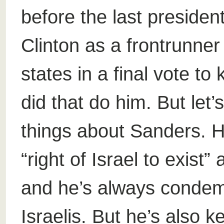
before the last president
Clinton as a frontrunner
states in a final vote 
did that do him. But le
things about Sanders. H
“right of Israel to exist”
and he’s always condem
Israelis. But he’s also k