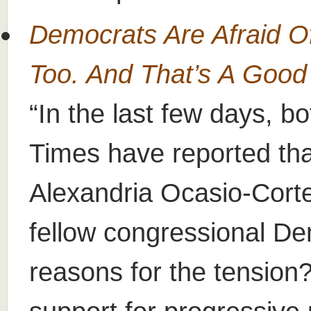
Democrats Are Afraid O
Too. And That’s A Goo
In the last few days, b
Times have reported th
Alexandria Ocasio-Cortez
fellow congressional D
reasons for the tension