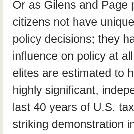
Or as Gilens and Page pu
citizens not have unique
policy decisions; they h
influence on policy at a
elites are estimated to h
highly significant, inde
last 40 years of U.S. ta
striking demonstration i