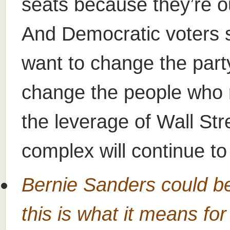
seats because they’re ou
And Democratic voters s
want to change the party
change the people who 
the leverage of Wall Stre
complex will continue to
Bernie Sanders could b
this is what it means fo