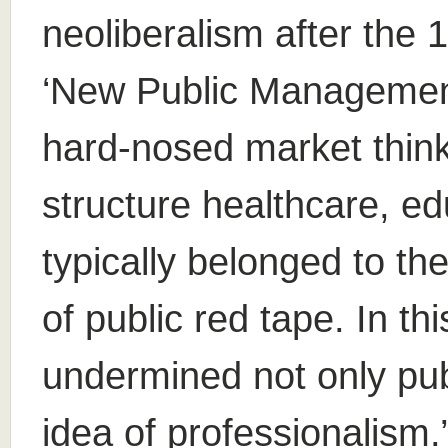
neoliberalism after the
‘New Public Management
hard-nosed market think
structure healthcare, ed
typically belonged to t
of public red tape. In th
undermined not only publ
idea of professionalism.