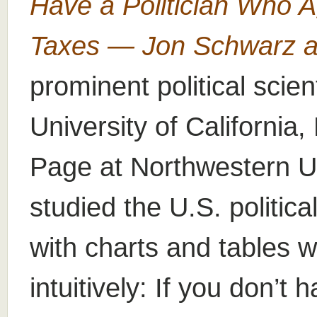
Have a Politician Who 
Taxes — Jon Schwarz at
prominent political scien
University of Californi
Page at Northwestern Un
studied the U.S. politi
with charts and tables w
intuitively: If you don’t