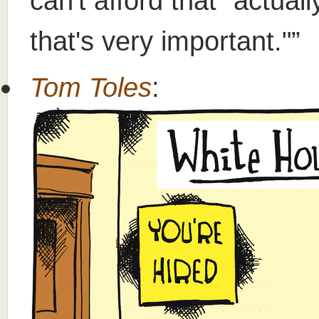
can't afford that" actuall
that's very important."
Tom Toles
: