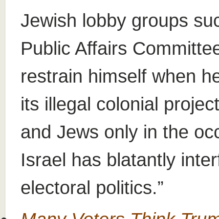
Jewish lobby groups suc
Public Affairs Committe
restrain himself when h
its illegal colonial proj
and Jews only in the o
Israel has blatantly int
electoral politics.