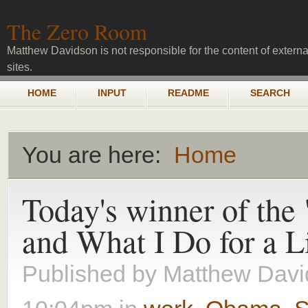
Skip to main content
The Zero Room
Matthew Davidson is not responsible for the content of externa
sites.
Main menu
HOME
INPUT
README
SEARCH
You are here:
Home
You are here
Today's winner of the
and What I Do for a L
Published by
Matthew Davi