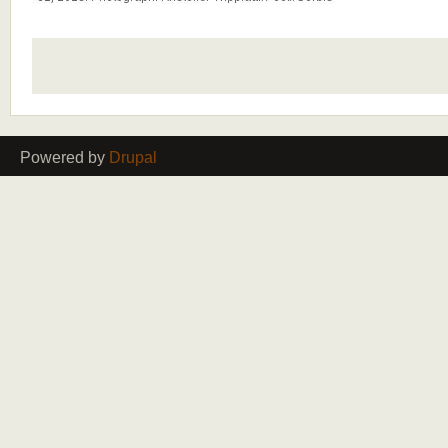
Powered by
Drupal