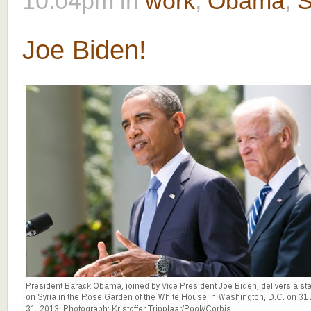
10:04pm
in
work
,
Obama
,
S
Joe Biden!